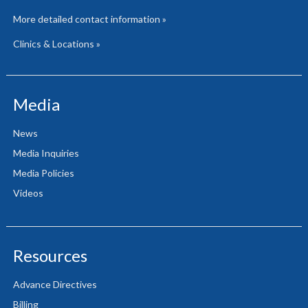
More detailed contact information »
Clinics & Locations »
Media
News
Media Inquiries
Media Policies
Videos
Resources
Advance Directives
Billing