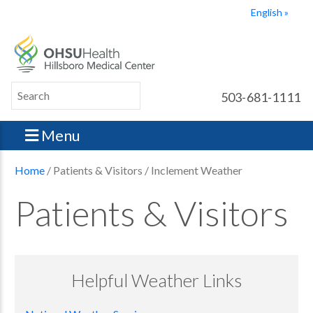
English
503-681-1111
Menu
Home
/ Patients & Visitors / Inclement Weather
Patients & Visitors
Helpful Weather Links