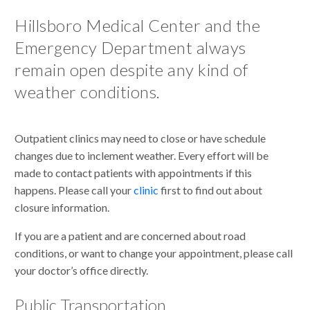
Hillsboro Medical Center and the
Emergency Department always
remain open despite any kind of
weather conditions.
Outpatient clinics may need to close or have schedule
changes due to inclement weather. Every effort will be
made to contact patients with appointments if this
happens. Please call your
clinic
first to find out about
closure information.
If you are a patient and are concerned about road
conditions, or want to change your appointment, please call
your doctor’s office directly.
Public Transportation