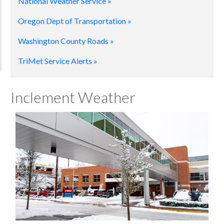
National Weather Service »
Oregon Dept of Transportation »
Washington County Roads »
TriMet Service Alerts »
Inclement Weather