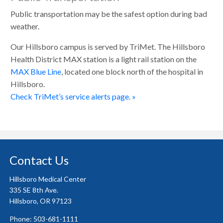
Public transportation may be the safest option during bad
weather.
Our Hillsboro campus is served by TriMet. The Hillsboro
Health District MAX station is a light rail station on the
MAX Blue Line
, located one block north of the hospital in
Hillsboro.
Check TriMet’s service alerts page. »
Contact Us
Hillsboro Medical Center
335 SE 8th Ave.
Hillsboro, OR 97123
Phone: 503-681-1111