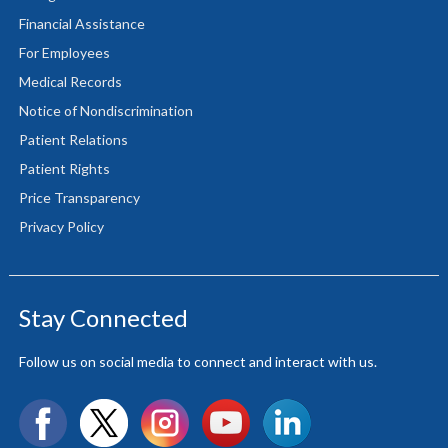
Financial Assistance
For Employees
Medical Records
Notice of Nondiscrimination
Patient Relations
Patient Rights
Price Transparency
Privacy Policy
Stay Connected
Follow us on social media to connect and interact with us.