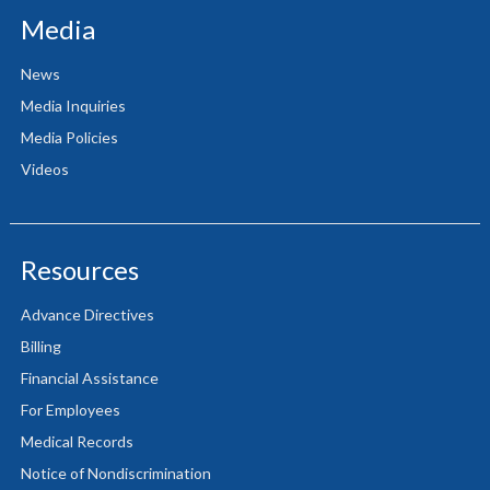
Media
News
Media Inquiries
Media Policies
Videos
Resources
Advance Directives
Billing
Financial Assistance
For Employees
Medical Records
Notice of Nondiscrimination