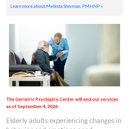
Learn more about Melinda Sherman, PMHNP »
The Geriatric Psychiatry Center will end our services
as of September 4, 2026.
Elderly adults experiencing changes in