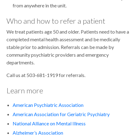
from anywhere in the unit.
Who and how to refer a patient
We treat patients age 50 and older. Patients need to have a
completed mental health assessment and be medically
stable prior to admission. Referrals can be made by
community psychiatric providers and emergency
departments.
Call us at 503-681-1919 for referrals.
Learn more
American Psychiatric Association
American Association for Geriatric Psychiatry
National Alliance on Mental Illness
Alzheimer’s Association