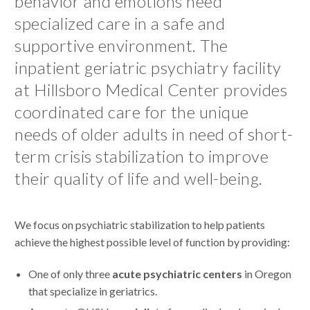
behavior and emotions need
specialized care in a safe and
supportive environment. The
inpatient geriatric psychiatry facility
at Hillsboro Medical Center provides
coordinated care for the unique
needs of older adults in need of short-
term crisis stabilization to improve
their quality of life and well-being.
We focus on psychiatric stabilization to help patients
achieve the highest possible level of function by providing:
One of only three
acute psychiatric centers
in Oregon
that specialize in geriatrics.