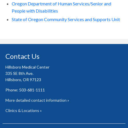
Oregon Department of Human Services/Senior and
People with Disabilities
State of Oregon Community Services and Supports Unit
Contact Us
Hillsboro Medical Center
335 SE 8th Ave.
Hillsboro, OR 97123
Phone: 503-681-1111
More detailed contact information »
Clinics & Locations »