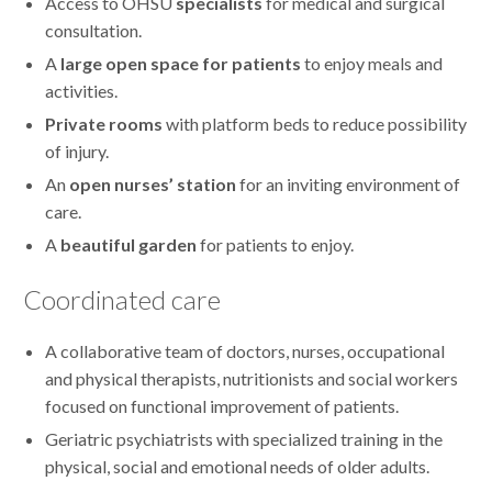
Access to OHSU
specialists
for medical and surgical
consultation.
A
large open space for patients
to enjoy meals and
activities.
Private rooms
with platform beds to reduce possibility
of injury.
An
open nurses’ station
for an inviting environment of
care.
A
beautiful garden
for patients to enjoy.
Coordinated care
A collaborative team of doctors, nurses, occupational
and physical therapists, nutritionists and social workers
focused on functional improvement of patients.
Geriatric psychiatrists with specialized training in the
physical, social and emotional needs of older adults.