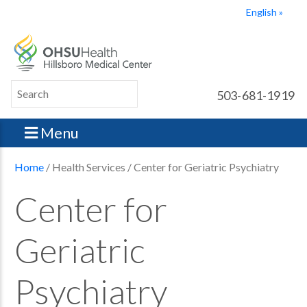
English
503-681-1919
Menu
Home
/ Health Services / Center for Geriatric Psychiatry
Center for
Geriatric
Psychiatry