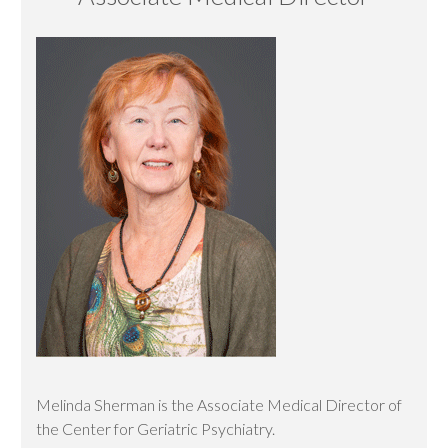
Melinda Sherman is the Associate Medical Director of
the Center for Geriatric Psychiatry.