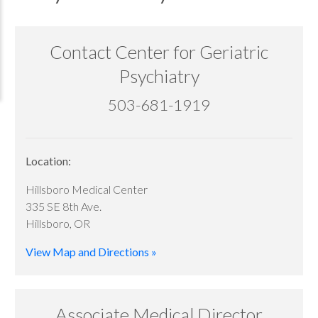
Contact Center for Geriatric
Psychiatry
503-681-1919
Location:
Hillsboro Medical Center
335 SE 8th Ave.
Hillsboro, OR
View Map and Directions »
Associate Medical Director