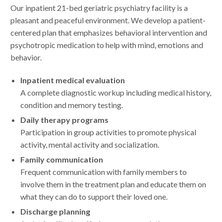
Our inpatient 21-bed geriatric psychiatry facility is a
pleasant and peaceful environment. We develop a patient-
centered plan that emphasizes behavioral intervention and
psychotropic medication to help with mind, emotions and
behavior.
Inpatient medical evaluation
A complete diagnostic workup including medical history,
condition and memory testing.
Daily therapy programs
Participation in group activities to promote physical
activity, mental activity and socialization.
Family communication
Frequent communication with family members to
involve them in the treatment plan and educate them on
what they can do to support their loved one.
Discharge planning