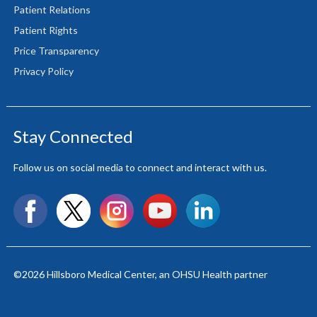
Patient Relations
Patient Rights
Price Transparency
Privacy Policy
Stay Connected
Follow us on social media to connect and interact with us.
Facebook
X
Instagram
YouTube
LinkedIn
©2026
Hillsboro Medical Center
, an OHSU Health partner