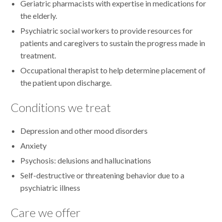
Geriatric pharmacists with expertise in medications for
the elderly.
Psychiatric social workers to provide resources for
patients and caregivers to sustain the progress made in
treatment.
Occupational therapist to help determine placement of
the patient upon discharge.
Conditions we treat
Depression and other mood disorders
Anxiety
Psychosis: delusions and hallucinations
Self-destructive or threatening behavior due to a
psychiatric illness
Care we offer