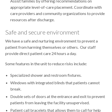
Assist families by offering recommendations on
appropriate level-of-care placement. Coordinate with
care providers and community organizations to provide
resources after discharge.
Safe and secure environment
We have a safe and nurturing environment to prevent a
patient from harming themselves or others. Our staff
provide direct patient care 24 hours a day.
Some features in the unit to reduce risks include:
Specialized shower and restroom fixtures.
Windows with integrated blinds that patients cannot
break.
Double sets of doors at the entrance and exit to prevent
patients from leaving the facility unsupervised.
Patient call bracelets that allows them to call for help