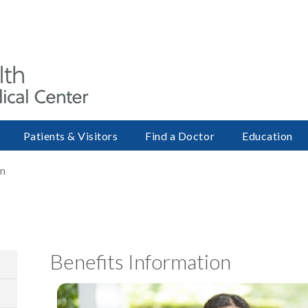
Patients & Visitors
Find a Doctor
Education
on
Benefits Information