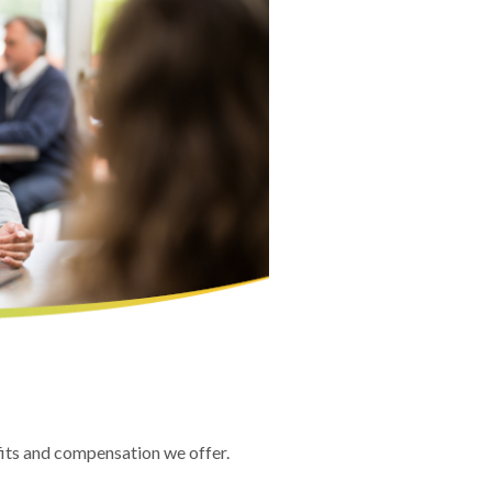
fits and compensation we offer.