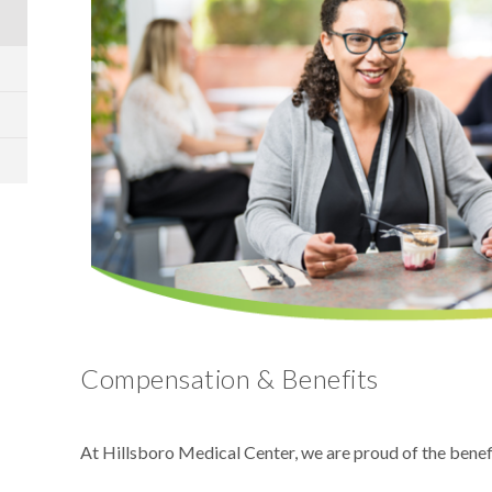
Compensation & Benefits
At Hillsboro Medical Center, we are proud of the bene