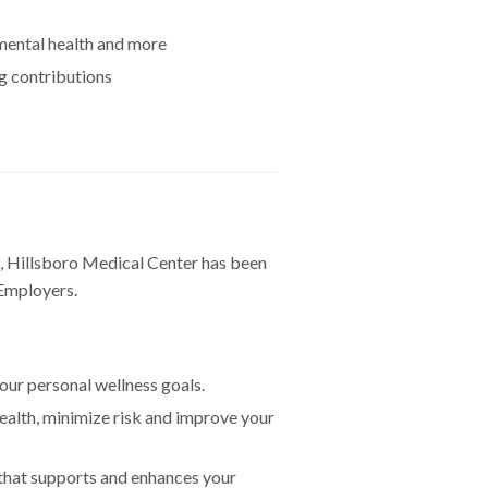
 mental health and more
g contributions
 Hillsboro Medical Center has been
 Employers.
our personal wellness goals.
ealth, minimize risk and improve your
 that supports and enhances your