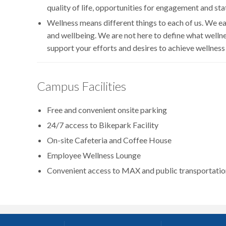
quality of life, opportunities for engagement and sta
Wellness means different things to each of us. We ea
and wellbeing. We are not here to define what welln
support your efforts and desires to achieve wellness
Campus Facilities
Free and convenient onsite parking
24/7 access to Bikepark Facility
On-site Cafeteria and Coffee House
Employee Wellness Lounge
Convenient access to MAX and public transportatio