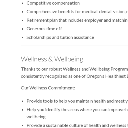
Competitive compensation
Comprehensive benefits for medical, dental, vision,
Retirement plan that includes employer and matchin
Generous time off
Scholarships and tuition assistance
Wellness & Wellbeing
Thanks to our robust Wellness and Wellbeing Program,
consistently recognized as one of Oregon’s Healthiest
Our Wellness Commitment:
Provide tools to help you maintain health and meet y
Help you identify the areas where you can improve h
wellbeing.
Provide a sustainable culture of health and wellness