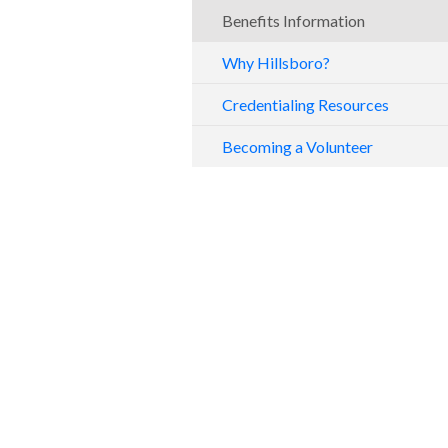
Benefits Information
Why Hillsboro?
Credentialing Resources
Becoming a Volunteer