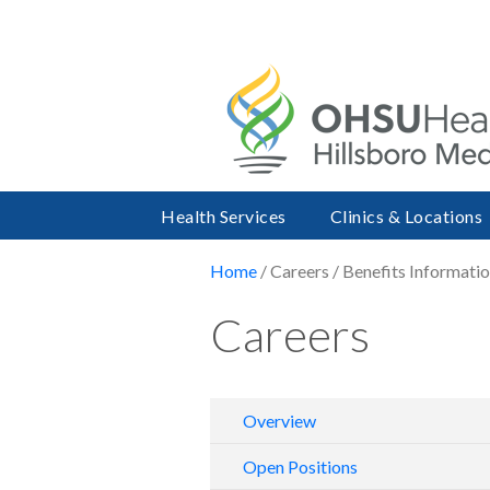
Health Services
Clinics & Locations
Home
/ Careers / Benefits Informati
Careers
Overview
Open Positions