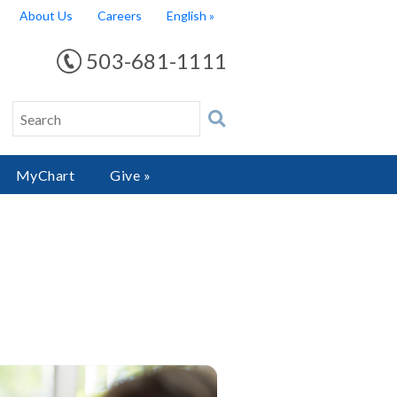
About Us
Careers
English
503-681-1111
MyChart
Give »