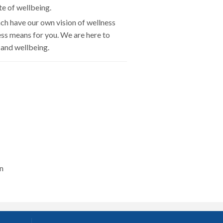
te of wellbeing.
ch have our own vision of wellness
ess means for you. We are here to
 and wellbeing.
n