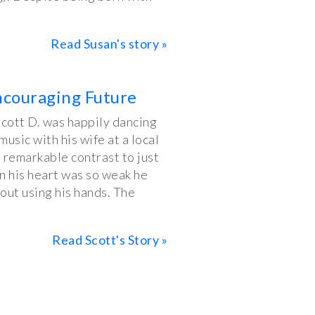
Read Susan's story »
ncouraging Future
Scott D. was happily dancing
sic with his wife at a local
 remarkable contrast to just
n his heart was so weak he
out using his hands. The
Read Scott's Story »