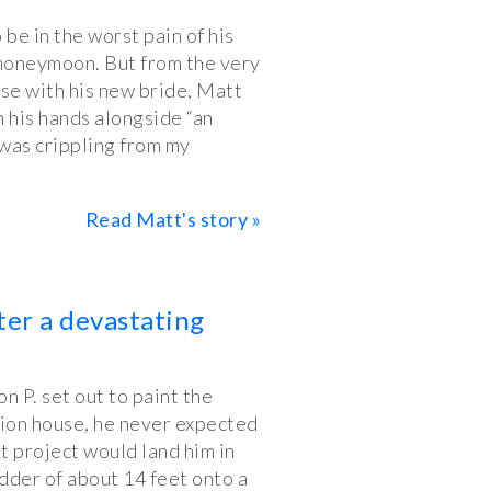
be in the worst pain of his
is honeymoon. But from the very
ise with his new bride, Matt
 his hands alongside “an
t was crippling from my
Read Matt's story »
ter a devastating
 P. set out to paint the
tion house, he never expected
 project would land him in
ladder of about 14 feet onto a