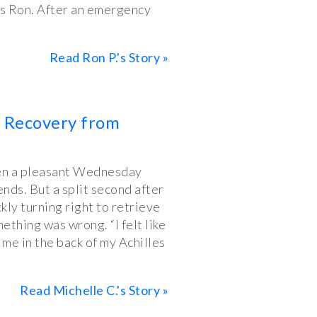
ns Ron. After an emergency
Read Ron P.'s Story »
y Recovery from
een a pleasant Wednesday
ends. But a split second after
ckly turning right to retrieve
ething was wrong. “I felt like
me in the back of my Achilles
Read Michelle C.'s Story »