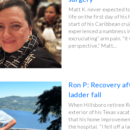
Matt K. never expected to 
life on the first day of h
start of his Caribbean cru
experienced a numbness in
excruciating” arm pain. “I
perspective,” Matt…
Ron P: Recovery af
ladder fall
When Hillsboro retiree Ron
exterior of his Texas vaca
that his home improvement
the hospital. "I fell off a 