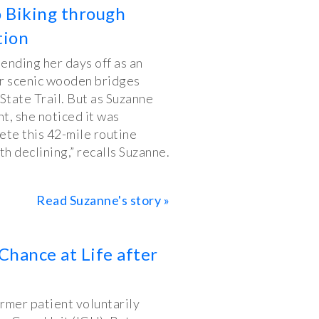
o Biking through
tion
ending her days off as an
er scenic wooden bridges
State Trail. But as Suzanne
t, she noticed it was
te this 42-mile routine
th declining,” recalls Suzanne.
Read Suzanne's story »
Chance at Life after
ormer patient voluntarily