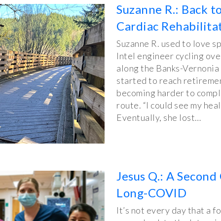
Suzanne R.: Back t
Cardiac Rehabilita
Suzanne R. used to love sp
Intel engineer cycling ov
along the Banks-Vernonia 
started to reach retiremen
becoming harder to comple
route. “I could see my heal
Eventually, she lost…
Jesus Q.: A Second 
Long-COVID
It’s not every day that a f