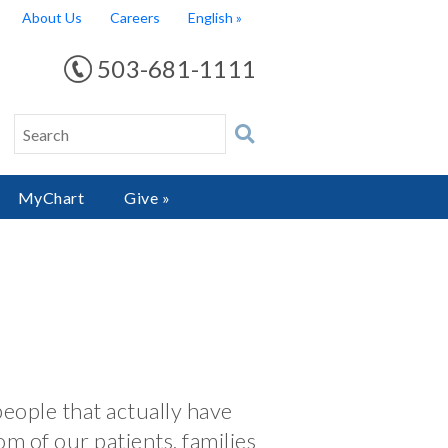
About Us
Careers
English
503-681-1111
MyChart
Give »
people that actually have
om of our patients, families