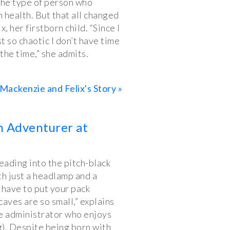
the type of person who
 health. But that all changed
, her firstborn child. “Since I
st so chaotic I don’t have time
 the time,” she admits.
Mackenzie and Felix's Story »
an Adventurer at
heading into the pitch-black
th just a headlamp and a
have to put your pack
caves are so small,” explains
re administrator who enjoys
g). Despite being born with