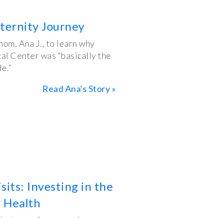
ternity Journey
om, Ana J., to learn why
al Center was “basically the
e.”
Read Ana's Story »
its: Investing in the
 Health