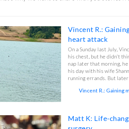
Vincent R.: Gaining
heart attack
On a Sunday last July, Vinc
his chest, but he didn’t thi
nap later that morning, he
his day with his wife Shan
running errands. But late
Vincent R.: Gaining m
Matt K: Life-chang
surgery