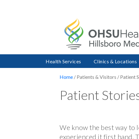
Health Services
Clinics & Locations
Home
/ Patients & Visitors / Patient 
Patient Storie
We know the best way to le
experienced it first hand. 