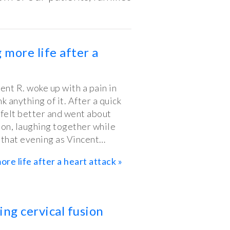
 more life after a
ent R. woke up with a pain in
nk anything of it. After a quick
 felt better and went about
non, laughing together while
r that evening as Vincent…
ore life after a heart attack »
ing cervical fusion