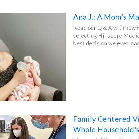
Ana J.: A Mom's Ma
Read our Q & A with new m
selecting Hillsboro Medic
best decision we ever mad
Family Centered Vis
Whole Household's