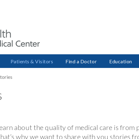
Patients & Visitors
Find a Doctor
Education
Stories
s
arn about the quality of medical care is from 
That’s why we want to share with you stories fr