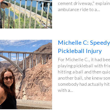
cement driveway," explai
ambulance ride to a…
Michelle C: Speed
Pickleball Injury
For Michelle C., it had b
playing pickleball with fri
hitting a ball and then qui
another ball, she knew som
somebody had actually hit 
with a…