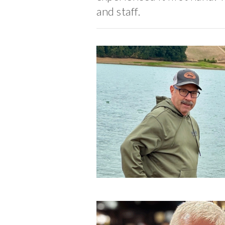
and staff.