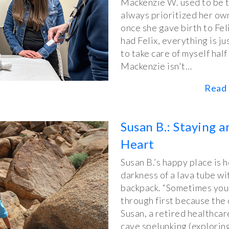
Mackenzie W. used to be 
always prioritized her own
once she gave birth to Felix
had Felix, everything is ju
to take care of myself half
Mackenzie isn't…
Read 
Susan B.: Staying 
Heart
Susan B.’s happy place is 
darkness of a lava tube wi
backpack. “Sometimes you 
through first because the 
Susan, a retired healthca
cave spelunking (explorin