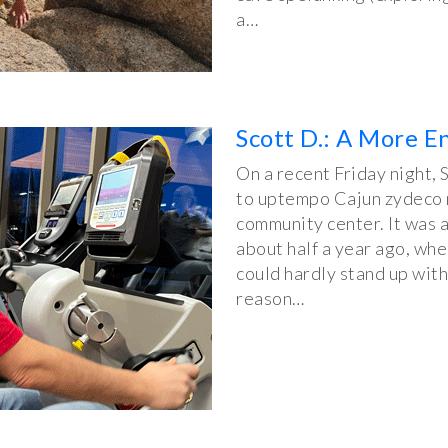
a…
Scott D.: A More E
On a recent Friday night, 
to uptempo Cajun zydeco mu
community center. It was a
about half a year ago, whe
could hardly stand up with
reason…