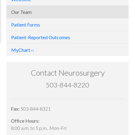
Our Team
Patient Forms
Patient-Reported Outcomes
MyChart
Contact Neurosurgery
503-844-8220
Fax:
503-844-8321
Office Hours:
8:00 a.m. to 5 p.m., Mon-Fri