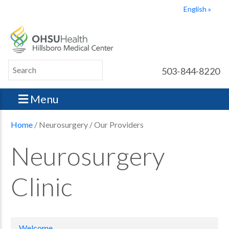
English
503-844-8220
Menu
Home
/ Neurosurgery / Our Providers
Neurosurgery
Clinic
Welcome