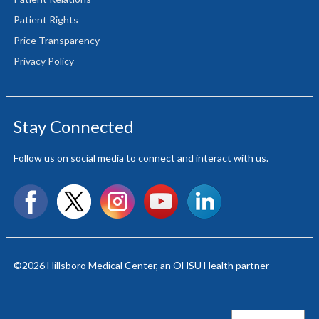
Patient Rights
Price Transparency
Privacy Policy
Stay Connected
Follow us on social media to connect and interact with us.
Facebook
X
Instagram
YouTube
LinkedIn
©2026
Hillsboro Medical Center
, an OHSU Health partner