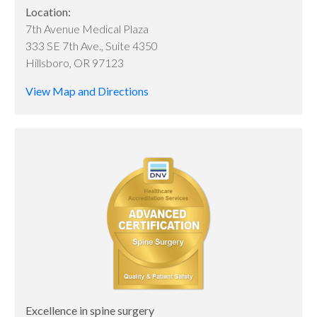
Location:
7th Avenue Medical Plaza
333 SE 7th Ave., Suite 4350
Hillsboro, OR 97123
View Map and Directions
Excellence in spine surgery