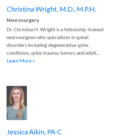
Christina Wright, M.D., M.P.H.
Neurosurgery
Dr. Christina H. Wright is a fellowship-trained
neurosurgeon who specializes in spinal
disorders including degenerative spine
conditions, spine trauma, tumors and adult…
Learn More »
Jessica Aikin, PA-C