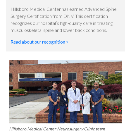
Hillsboro Medical Center has earned Advanced Spine
Surgery Certification from DNV. This certification
recognizes our hospital’s high-quality care in treating
musculoskeletal spine and lower back conditions.
Read about our recognition »
Hillsboro Medical Center Neurosurgery Clinic team