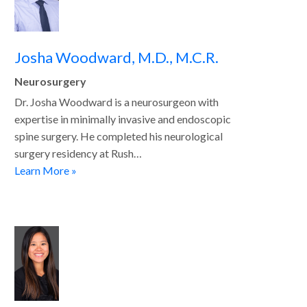
Josha Woodward, M.D., M.C.R.
Neurosurgery
Dr. Josha Woodward is a neurosurgeon with
expertise in minimally invasive and endoscopic
spine surgery. He completed his neurological
surgery residency at Rush…
Learn More »