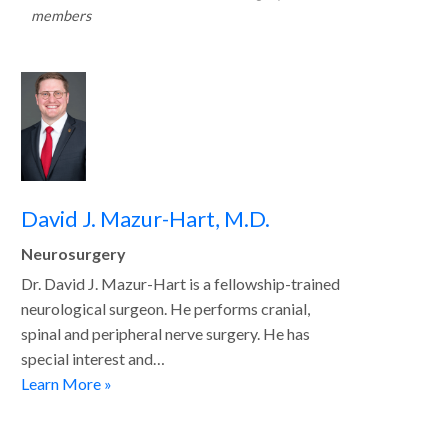
members
David J. Mazur-Hart, M.D.
Neurosurgery
Dr. David J. Mazur-Hart is a fellowship-trained
neurological surgeon. He performs cranial,
spinal and peripheral nerve surgery. He has
special interest and…
Learn More »