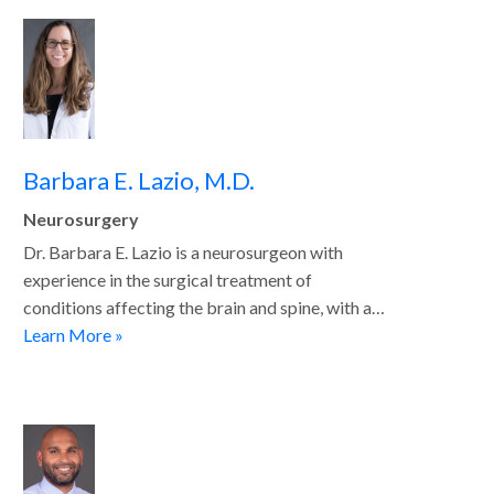
Barbara E. Lazio, M.D.
Neurosurgery
Dr. Barbara E. Lazio is a neurosurgeon with
experience in the surgical treatment of
conditions affecting the brain and spine, with a…
Learn More »