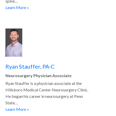
spine…
Learn More »
Ryan Stauffer, PA-C
Neurosurgery Physician Associate
Ryan Stauffer is a physician associate at the
Hillsboro Medical Center Neurosurgery Clinic.
He began his career in neurosurgery at Penn
State…
Learn More »