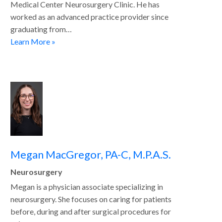
Medical Center Neurosurgery Clinic. He has
worked as an advanced practice provider since
graduating from…
Learn More »
Megan MacGregor, PA-C, M.P.A.S.
Neurosurgery
Megan is a physician associate specializing in
neurosurgery. She focuses on caring for patients
before, during and after surgical procedures for