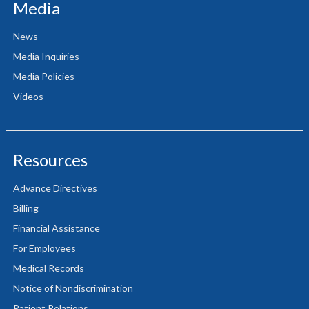
Media
News
Media Inquiries
Media Policies
Videos
Resources
Advance Directives
Billing
Financial Assistance
For Employees
Medical Records
Notice of Nondiscrimination
Patient Relations