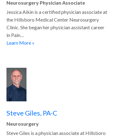
Neurosurgery Physician Associate
Jessica Aikin is a certified physician associate at
the Hillsboro Medical Center Neurosurgery
Clinic. She began her physician assistant career
in Pain…
Learn More »
Steve Giles, PA-C
Neurosurgery
Steve Giles is a physician associate at Hillsboro