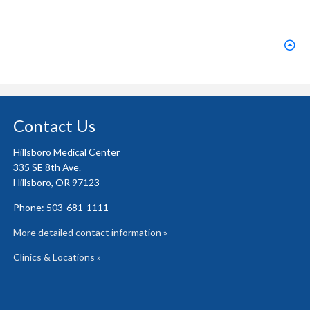
Contact Us
Hillsboro Medical Center
335 SE 8th Ave.
Hillsboro, OR 97123
Phone: 503-681-1111
More detailed contact information »
Clinics & Locations »