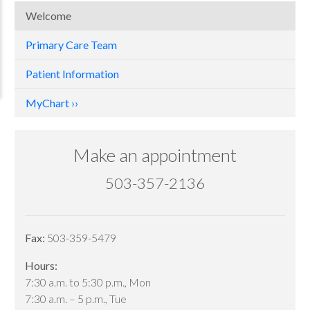
Welcome
Primary Care Team
Patient Information
MyChart
Make an appointment
503-357-2136
Fax:
503-359-5479
Hours:
7:30 a.m. to 5:30 p.m., Mon
7:30 a.m. – 5 p.m., Tue