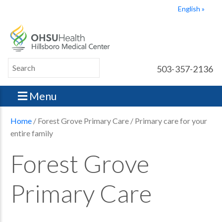
English
503-357-2136
Menu
Home
/ Forest Grove Primary Care / Primary care for your
entire family
Forest Grove
Primary Care