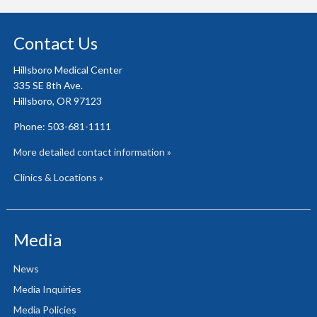
Contact Us
Hillsboro Medical Center
335 SE 8th Ave.
Hillsboro, OR 97123
Phone: 503-681-1111
More detailed contact information »
Clinics & Locations »
Media
News
Media Inquiries
Media Policies