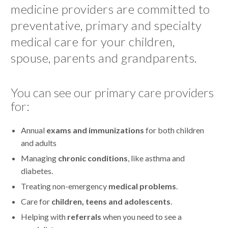
medicine providers are committed to
preventative, primary and specialty
medical care for your children,
spouse, parents and grandparents.
You can see our primary care providers
for:
Annual
exams and immunizations
for both children
and adults
Managing
chronic conditions
, like asthma and
diabetes.
Treating non-emergency
medical problems
.
Care for
children, teens and adolescents
.
Helping with
referrals
when you need to see a