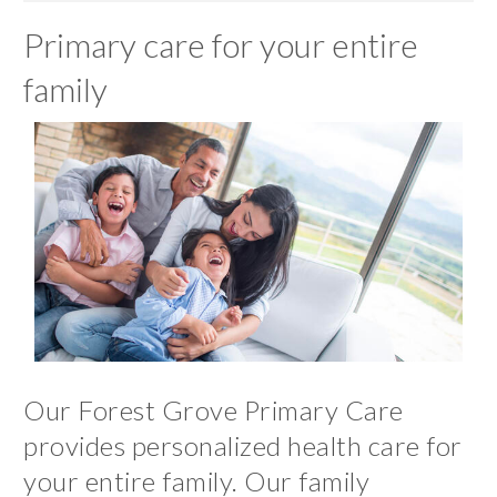
Primary care for your entire
family
Our Forest Grove Primary Care
provides personalized health care for
your entire family. Our family