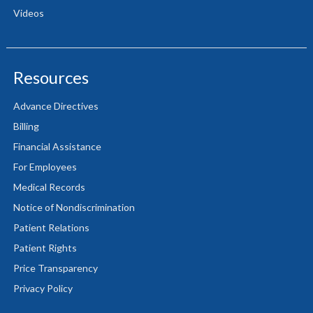
Videos
Resources
Advance Directives
Billing
Financial Assistance
For Employees
Medical Records
Notice of Nondiscrimination
Patient Relations
Patient Rights
Price Transparency
Privacy Policy