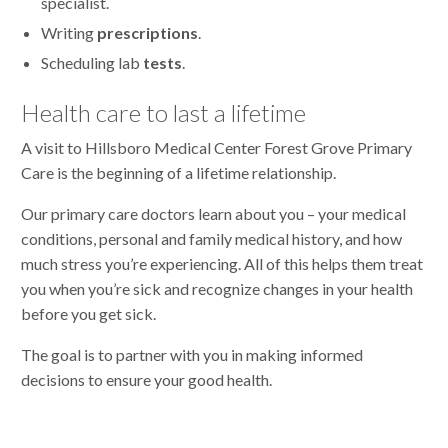
specialist.
Writing
prescriptions
.
Scheduling lab
tests
.
Health care to last a lifetime
A visit to Hillsboro Medical Center Forest Grove Primary
Care is the beginning of a lifetime relationship.
Our primary care doctors learn about you – your medical
conditions, personal and family medical history, and how
much stress you’re experiencing. All of this helps them treat
you when you’re sick and recognize changes in your health
before you get sick.
The goal is to partner with you in making informed
decisions to ensure your good health.