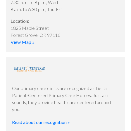
7:30 a.m. to 8 p.m., Wed
8 a.m. to 6:30 p.m, Thu-Fri
Location:
1825 Maple Street
Forest Grove, OR 97116
View Map »
Our primary care clinics are recognized as Tier 5
Patient-Centered Primary Care Homes. Just as it
sounds, they provide health care centered around
you.
Read about our recognition »